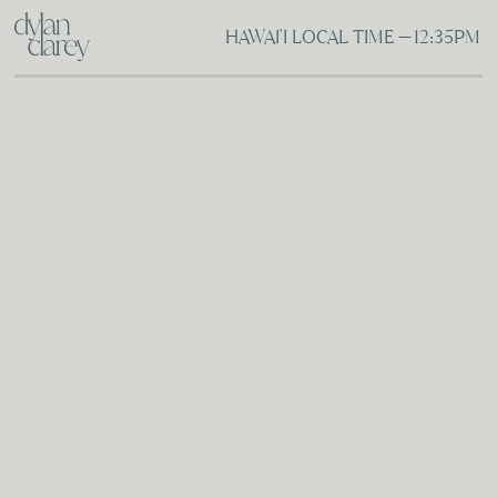
HAWAI'I LOCAL TIME —
12:35PM