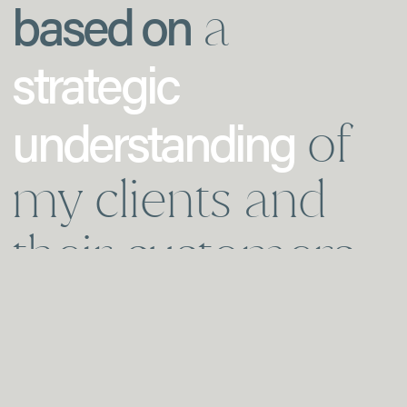
based on
a
strategic
understanding
of
my clients and
their customers.