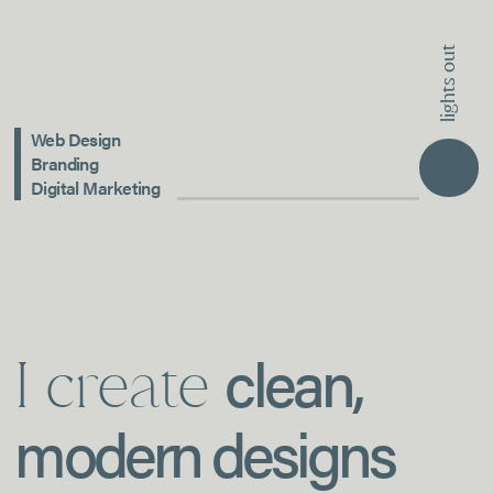
lights out
Web Design
Branding
Digital Marketing
clean,
I create
modern designs