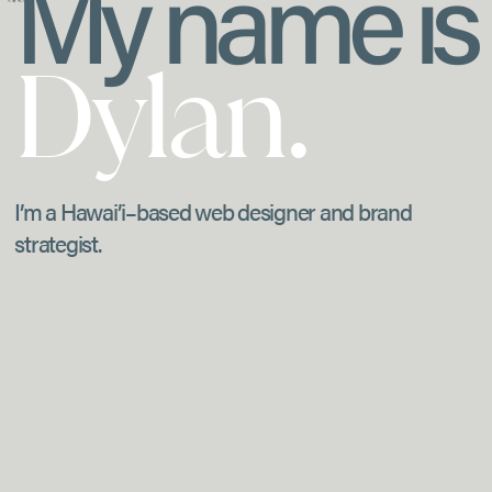
My name is
Dylan.
I’m a Hawai’i–based web designer and brand
strategist.